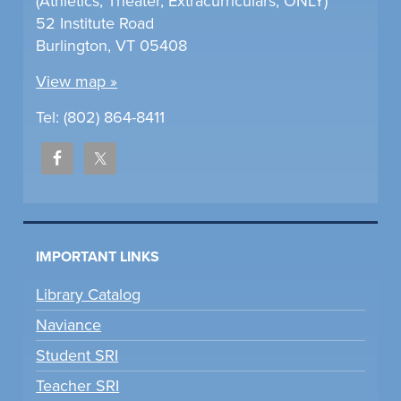
(Athletics, Theater, Extracurriculars, ONLY)
52 Institute Road
Burlington, VT 05408
View map »
Tel: (802) 864-8411
IMPORTANT LINKS
Library Catalog
Naviance
Student SRI
Teacher SRI