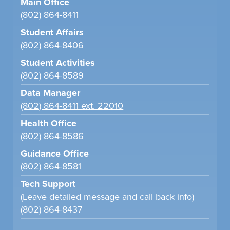
Main Office
(802) 864-8411
Student Affairs
(802) 864-8406
Student Activities
(802) 864-8589
Data Manager
(802) 864-8411 ext. 22010
Health Office
(802) 864-8586
Guidance Office
(802) 864-8581
Tech Support
(Leave detailed message and call back info)
(802) 864-8437