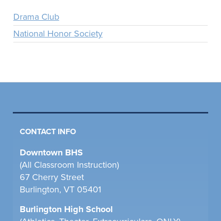
Drama Club
National Honor Society
CONTACT INFO
Downtown BHS
(All Classroom Instruction)
67 Cherry Street
Burlington, VT 05401
Burlington High School