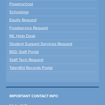
Powerschool
Schoology
Equity Request
Foodservice Request
ML Help Desk
Student Support Services Request
BSD Staff Portal
Staff Tech Request
TalentEd Records Portal
IMPORTANT CONTACT INFO