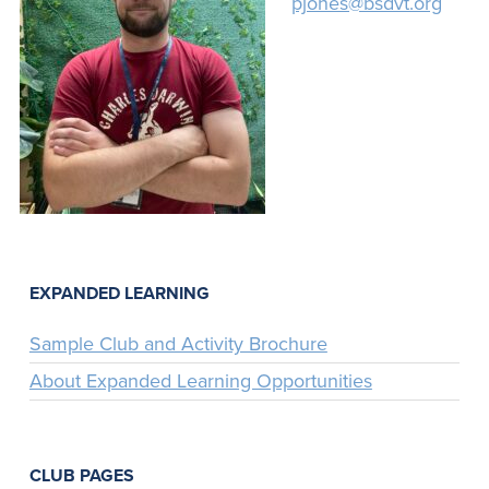
pjones@bsdvt.org
EXPANDED LEARNING
Sample Club and Activity Brochure
About Expanded Learning Opportunities
CLUB PAGES