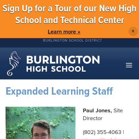
Sign Up for a Tour of our New High
School and Technical Center
Learn more »
X
BURLINGTON SCHOOL DISTRICT
Expanded Learning Staff
Paul Jones,
Site
Director
(802)
355-4063
|