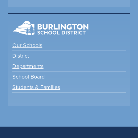
Our Schools
District
Departments
School Board
Students & Families