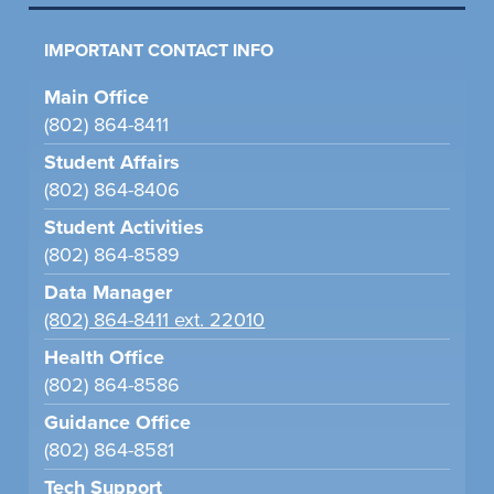
IMPORTANT CONTACT INFO
Main Office
(802) 864-8411
Student Affairs
(802) 864-8406
Student Activities
(802) 864-8589
Data Manager
(802) 864-8411 ext. 22010
Health Office
(802) 864-8586
Guidance Office
(802) 864-8581
Tech Support