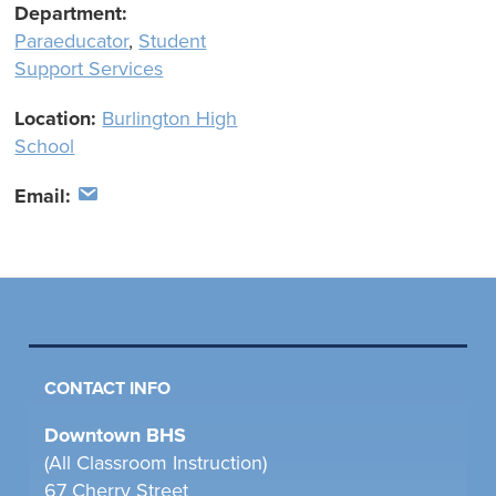
Department:
Paraeducator
,
Student
Support Services
Location:
Burlington High
School
Email:
CONTACT INFO
Downtown BHS
(All Classroom Instruction)
67 Cherry Street