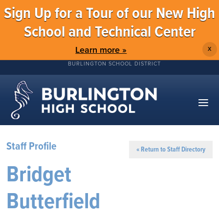
Sign Up for a Tour of our New High
School and Technical Center
Learn more »
X
BURLINGTON SCHOOL DISTRICT
Staff Profile
« Return to Staff Directory
Bridget
Butterfield