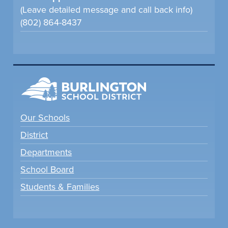
(Leave detailed message and call back info)
(802) 864-8437
Our Schools
District
Departments
School Board
Students & Families