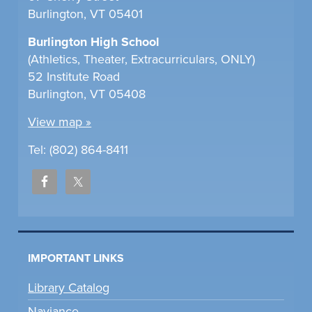
Burlington, VT 05401
Burlington High School
(Athletics, Theater, Extracurriculars, ONLY)
52 Institute Road
Burlington, VT 05408
View map »
Tel: (802) 864-8411
IMPORTANT LINKS
Library Catalog
Naviance