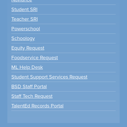
Student SRI
Teacher SRI
Powerschool
Schoology
Equity Request
Foodservice Request
ML Help Desk
Student Support Services Request
BSD Staff Portal
Staff Tech Request
TalentEd Records Portal