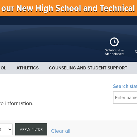
f our New High School and Technical
Schedule &
C
Attendance
OOL
ATHLETICS
COUNSELING AND STUDENT SUPPORT
Search staf
e information.
APPLY FILTER
Clear all