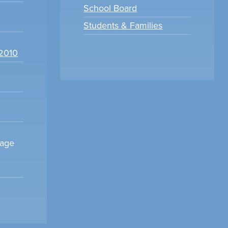
School Board
Students & Families
22010
sage