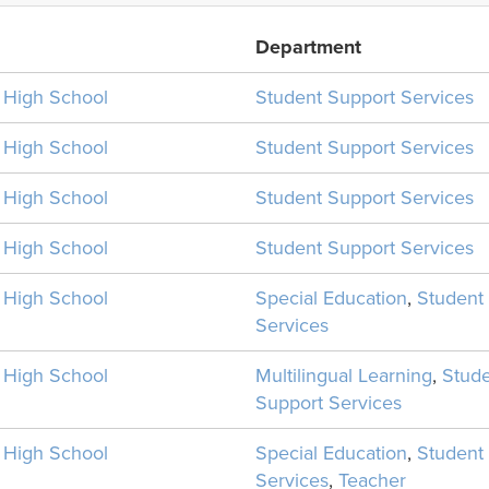
Department
n High School
Student Support Services
n High School
Student Support Services
n High School
Student Support Services
n High School
Student Support Services
n High School
Special Education
,
Student
Services
n High School
Multilingual Learning
,
Stud
Support Services
n High School
Special Education
,
Student
Services
,
Teacher