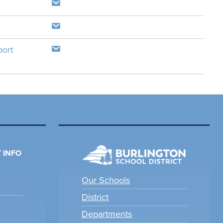
port
 INFO
Our Schools
District
Departments