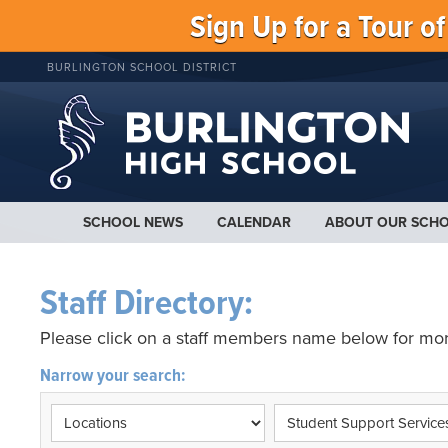
Sign Up for a Tour o
BURLINGTON SCHOOL DISTRICT
SCHOOL NEWS
CALENDAR
ABOUT OUR SCH
Staff Directory:
Please click on a staff members name below for mor
Narrow your search: