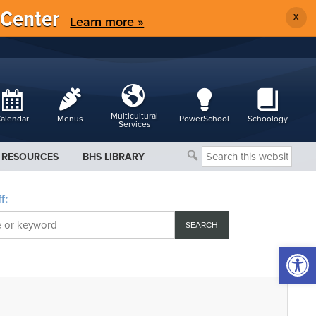
 Center
X
Learn more »
Multicultural
alendar
Menus
PowerSchool
Schoology
Services
Search
RESOURCES
BHS LIBRARY
this
website
f:
Open 