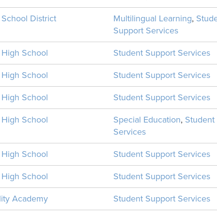
 School District
Multilingual Learning
,
Stud
Support Services
n High School
Student Support Services
n High School
Student Support Services
n High School
Student Support Services
n High School
Special Education
,
Student
Services
n High School
Student Support Services
n High School
Student Support Services
ility Academy
Student Support Services