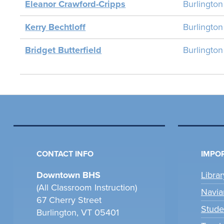
Eleanor Crawford-Cripps
Burlingto
Kerry Bechtloff
Burlingto
Bridget Butterfield
Burlingto
CONTACT INFO
IMPOR
Downtown BHS
Libra
(All Classroom Instruction)
Navia
67 Cherry Street
Stude
Burlington, VT 05401