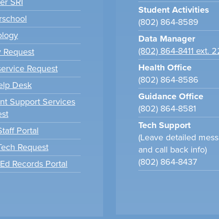
er SRI
Student Activities
school
(802) 864-8589
ology
Data Manager
(802) 864-8411 ext. 
y Request
Health Office
ervice Request
(802) 864-8586
elp Desk
Guidance Office
nt Support Services
(802) 864-8581
st
Tech Support
taff Portal
(Leave detailed mes
 Tech Request
and call back info)
(802) 864-8437
tEd Records Portal