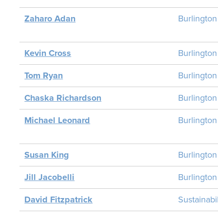
Zaharo Adan
Burlington
Kevin Cross
Burlingto
Tom Ryan
Burlingto
Chaska Richardson
Burlingto
Michael Leonard
Burlingto
Susan King
Burlingto
Jill Jacobelli
Burlingto
David Fitzpatrick
Sustainab