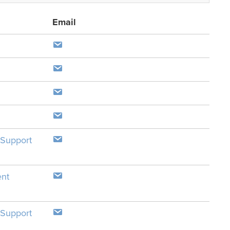
Email
 Support
ent
 Support