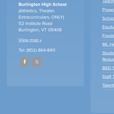
Teach
Burlington High School
Power
(Athletics, Theater,
Extracurriculars, ONLY)
Scho
52 Institute Road
Equit
Burlington, VT 05408
Foods
View map »
ML H
Tel: (802) 864-8411
Stude
Reque
BSD S
Staff
Talen