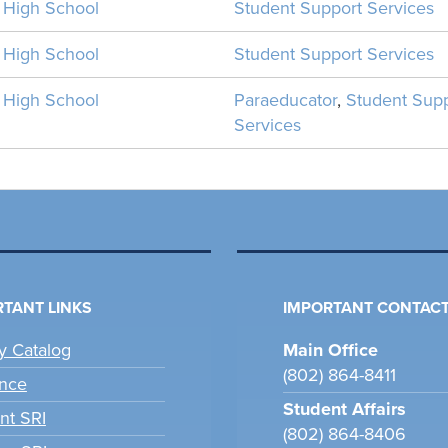
n High School
Student Support Services
n High School
Student Support Services
n High School
Paraeducator
,
Student Sup
Services
TANT LINKS
IMPORTANT CONTACT
ry Catalog
Main Office
(802) 864-8411
nce
Student Affairs
nt SRI
(802) 864-8406