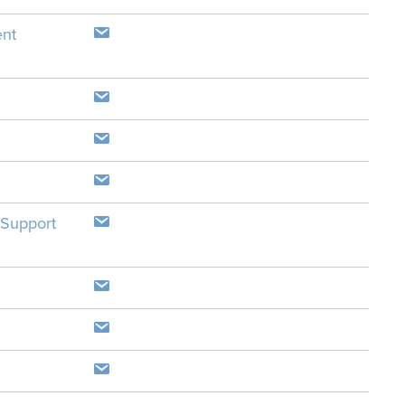
ent
 Support