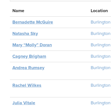
Name
Location
Bernadette McGuire
Burlingto
Natasha Sky
Burlingto
Mary “Molly” Doran
Burlingto
Cagney Brigham
Burlingto
Andrea Rumsey
Burlingto
Rachel Wilkes
Burlingto
Julia Vitale
Burlingto