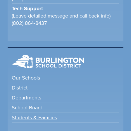
Tech Support
(Leave detailed message and call back info)
(802) 864-8437
Our Schools
District
Departments
School Board
Students & Families