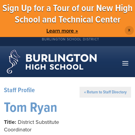
Sign Up for a Tour of our New High
School and Technical Center
Learn more »
X
BURLINGTON SCHOOL DISTRICT
Staff Profile
« Return to Staff Directory
Tom Ryan
Title:
District Substitute
Coordinator