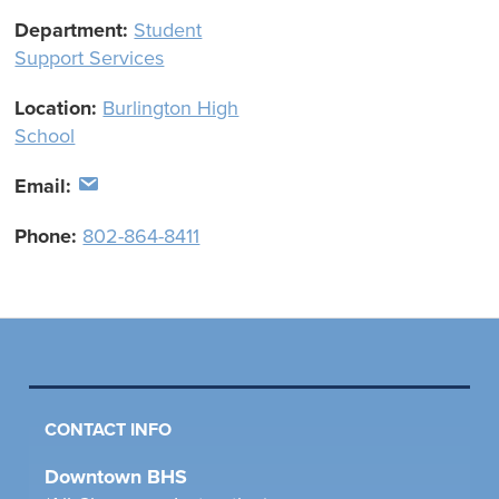
Department:
Student
Support Services
Location:
Burlington High
School
Email:
Phone:
802-864-8411
CONTACT INFO
Downtown BHS