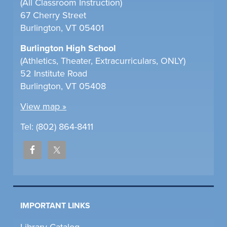
(All Classroom Instruction)
67 Cherry Street
Burlington, VT 05401
Burlington High School
(Athletics, Theater, Extracurriculars, ONLY)
52 Institute Road
Burlington, VT 05408
View map »
Tel: (802) 864-8411
IMPORTANT LINKS
Library Catalog