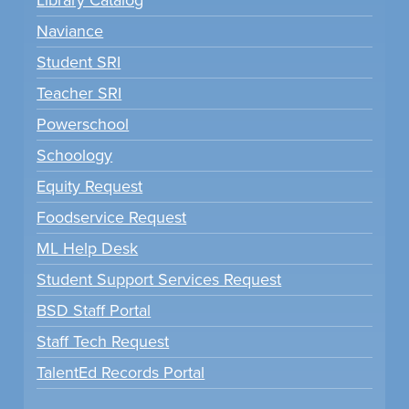
Naviance
Student SRI
Teacher SRI
Powerschool
Schoology
Equity Request
Foodservice Request
ML Help Desk
Student Support Services Request
BSD Staff Portal
Staff Tech Request
TalentEd Records Portal