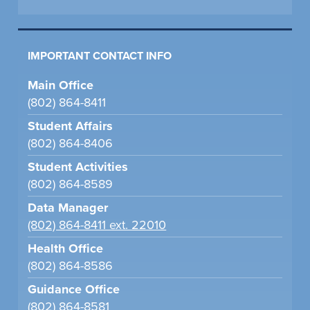
IMPORTANT CONTACT INFO
Main Office
(802) 864-8411
Student Affairs
(802) 864-8406
Student Activities
(802) 864-8589
Data Manager
(802) 864-8411 ext. 22010
Health Office
(802) 864-8586
Guidance Office
(802) 864-8581