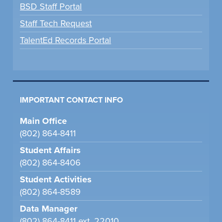
BSD Staff Portal
Staff Tech Request
TalentEd Records Portal
IMPORTANT CONTACT INFO
Main Office
(802) 864-8411
Student Affairs
(802) 864-8406
Student Activities
(802) 864-8589
Data Manager
(802) 864-8411 ext. 22010