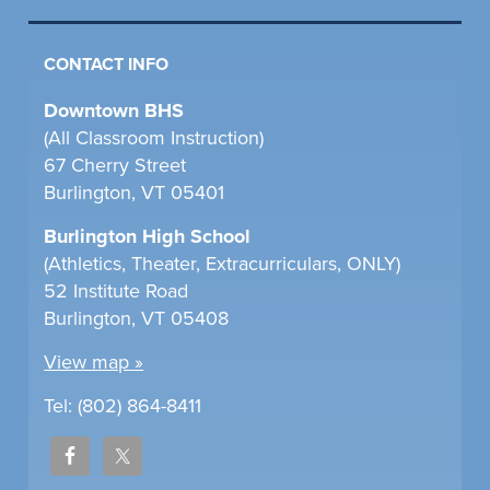
CONTACT INFO
Downtown BHS
(All Classroom Instruction)
67 Cherry Street
Burlington, VT 05401
Burlington High School
(Athletics, Theater, Extracurriculars, ONLY)
52 Institute Road
Burlington, VT 05408
View map »
Tel: (802) 864-8411