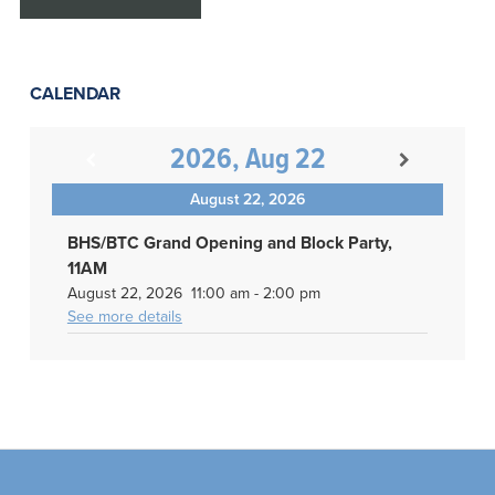
CALENDAR
2026, Aug 22
August 22, 2026
BHS/BTC Grand Opening and Block Party,
11AM
August 22, 2026
11:00 am
-
2:00 pm
See more details