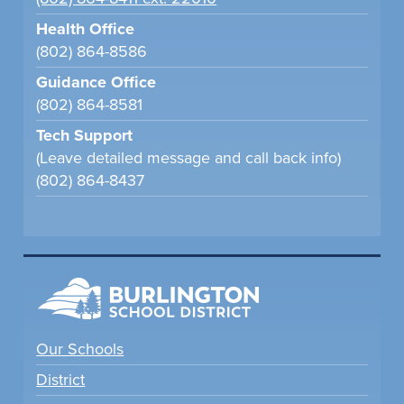
Health Office
(802) 864-8586
Guidance Office
(802) 864-8581
Tech Support
(Leave detailed message and call back info)
(802) 864-8437
Our Schools
District