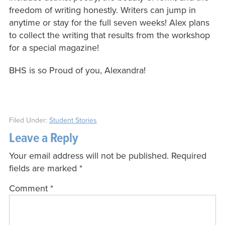
freedom of writing honestly. Writers can jump in
anytime or stay for the full seven weeks! Alex plans
to collect the writing that results from the workshop
for a special magazine!
BHS is so Proud of you, Alexandra!
Filed Under:
Student Stories
Leave a Reply
Your email address will not be published.
Required
fields are marked
*
Comment
*