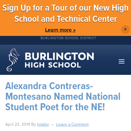
Sign Up for a Tour of our New High
School and Technical Center
Learn more »
X
BURLINGTON SCHOOL DISTRICT
Alexandra Contreras-
Montesano Named National
Student Poet for the NE!
April 23, 2019
By
tgiallor
Leave a Comment