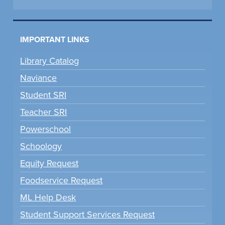
IMPORTANT LINKS
Library Catalog
Naviance
Student SRI
Teacher SRI
Powerschool
Schoology
Equity Request
Foodservice Request
ML Help Desk
Student Support Services Request