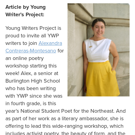
Article by Young
Writer’s Project:
Young Writers Project is
proud to invite all YWP
writers to join
Alexandra
Contreras-Montesano
for
an online poetry
workshop starting this
week! Alex, a senior at
Burlington High School
who has been writing
with YWP since she was
in fourth grade, is this
year’s National Student Poet for the Northeast. And
as part of her work as a literary ambassador, she is
offering to lead this wide-ranging workshop, which
includes activist poetry, the beauty of form, and the