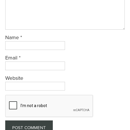
Name
*
Email
*
Website