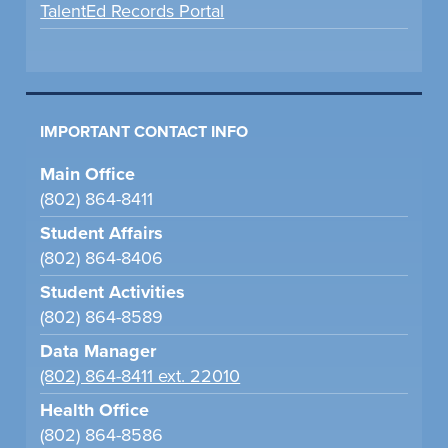
TalentEd Records Portal
IMPORTANT CONTACT INFO
Main Office
(802) 864-8411
Student Affairs
(802) 864-8406
Student Activities
(802) 864-8589
Data Manager
(802) 864-8411 ext. 22010
Health Office
(802) 864-8586