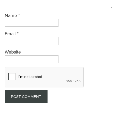
Name
*
Email
*
Website