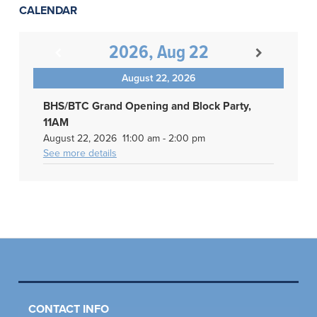
CALENDAR
2026, Aug 22
August 22, 2026
BHS/BTC Grand Opening and Block Party,
11AM
August 22, 2026
11:00 am
-
2:00 pm
See more details
CONTACT INFO