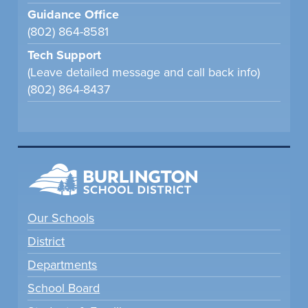
Guidance Office
(802) 864-8581
Tech Support
(Leave detailed message and call back info)
(802) 864-8437
Our Schools
District
Departments
School Board