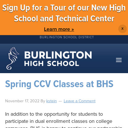
Sign Up for a Tour of our New High
School and Technical Center
Learn more »
X
BURLINGTON SCHOOL DISTRICT
Spring CCV Classes at BHS
November 17, 2022
By
kstein
Leave a Comment
In addition to the opportunity for students to
participate in dual enrollment classes on college