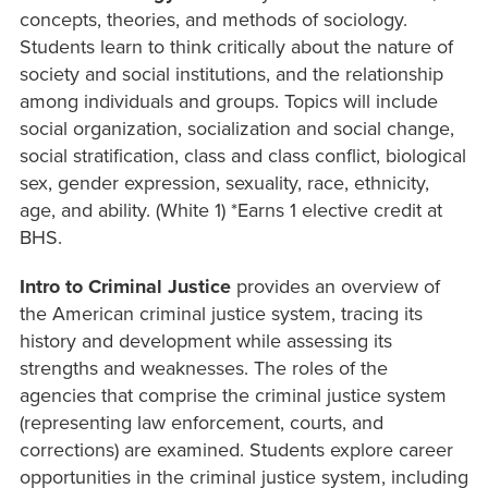
concepts, theories, and methods of sociology.
Students learn to think critically about the nature of
society and social institutions, and the relationship
among individuals and groups. Topics will include
social organization, socialization and social change,
social stratification, class and class conflict, biological
sex, gender expression, sexuality, race, ethnicity,
age, and ability. (White 1) *Earns 1 elective credit at
BHS.
Intro to Criminal Justice
provides an overview of
the American criminal justice system, tracing its
history and development while assessing its
strengths and weaknesses. The roles of the
agencies that comprise the criminal justice system
(representing law enforcement, courts, and
corrections) are examined. Students explore career
opportunities in the criminal justice system, including