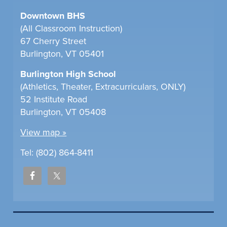
Downtown BHS
(All Classroom Instruction)
67 Cherry Street
Burlington, VT 05401
Burlington High School
(Athletics, Theater, Extracurriculars, ONLY)
52 Institute Road
Burlington, VT 05408
View map »
Tel: (802) 864-8411