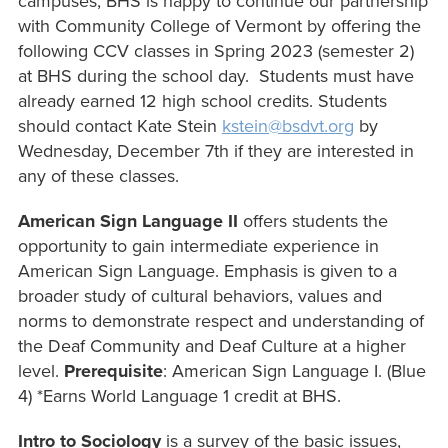
campuses, BHS is happy to continue our partnership
with Community College of Vermont by offering the
following CCV classes in Spring 2023 (semester 2)
at BHS during the school day. Students must have
already earned 12 high school credits. Students
should contact Kate Stein
kstein@bsdvt.org
by
Wednesday, December 7th if they are interested in
any of these classes.
American Sign Language II
offers students the
opportunity to gain intermediate experience in
American Sign Language. Emphasis is given to a
broader study of cultural behaviors, values and
norms to demonstrate respect and understanding of
the Deaf Community and Deaf Culture at a higher
level.
Prerequisite
: American Sign Language I. (Blue
4) *Earns World Language 1 credit at BHS.
Intro to Sociology
is a survey of the basic issues,