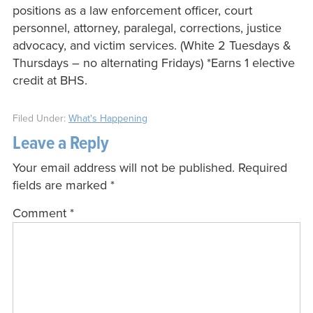
positions as a law enforcement officer, court
personnel, attorney, paralegal, corrections, justice
advocacy, and victim services. (White 2 Tuesdays &
Thursdays – no alternating Fridays) *Earns 1 elective
credit at BHS.
Filed Under:
What's Happening
Leave a Reply
Your email address will not be published.
Required
fields are marked
*
Comment
*