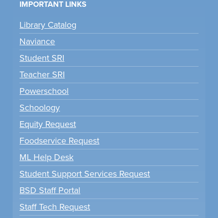
IMPORTANT LINKS
Library Catalog
Naviance
Student SRI
Teacher SRI
Powerschool
Schoology
Equity Request
Foodservice Request
ML Help Desk
Student Support Services Request
BSD Staff Portal
Staff Tech Request