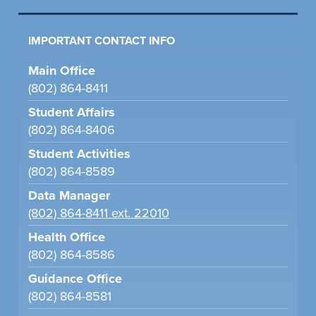
IMPORTANT CONTACT INFO
Main Office
(802) 864-8411
Student Affairs
(802) 864-8406
Student Activities
(802) 864-8589
Data Manager
(802) 864-8411 ext. 22010
Health Office
(802) 864-8586
Guidance Office
(802) 864-8581