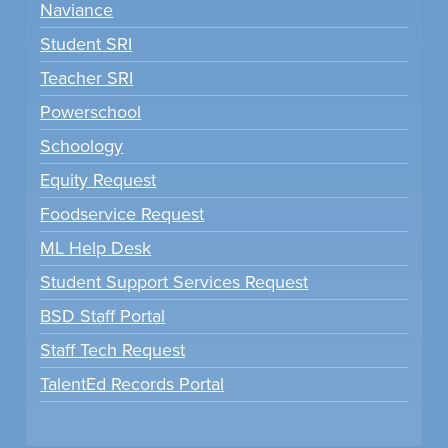
Naviance
Student SRI
Teacher SRI
Powerschool
Schoology
Equity Request
Foodservice Request
ML Help Desk
Student Support Services Request
BSD Staff Portal
Staff Tech Request
TalentEd Records Portal