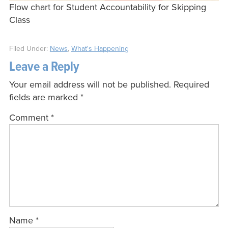
Flow chart for Student Accountability for Skipping
Class
Filed Under:
News
,
What's Happening
Leave a Reply
Your email address will not be published.
Required
fields are marked
*
Comment
*
Name
*