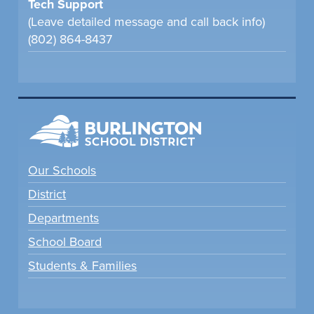
Tech Support
(Leave detailed message and call back info)
(802) 864-8437
Our Schools
District
Departments
School Board
Students & Families