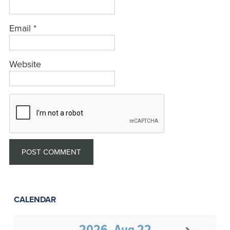
Email
*
Website
CALENDAR