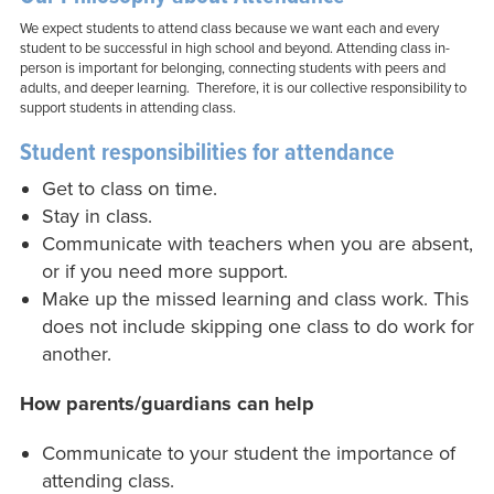
We expect students to attend class because we want each and every
student to be successful in high school and beyond. Attending class in-
person is important for belonging, connecting students with peers and
adults, and deeper learning. Therefore, it is our collective responsibility to
support students in attending class.
Student responsibilities for attendance
Get to class on time.
Stay in class.
Communicate with teachers when you are absent,
or if you need more support.
Make up the missed learning and class work. This
does not include skipping one class to do work for
another.
How parents/guardians can help
Communicate to your student the importance of
attending class.