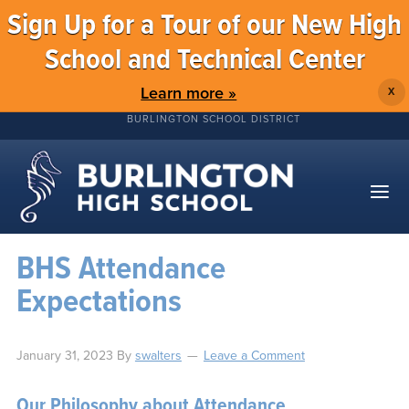
Sign Up for a Tour of our New High
School and Technical Center
Learn more »
X
BURLINGTON SCHOOL DISTRICT
BHS Attendance
Expectations
January 31, 2023
By
swalters
Leave a Comment
Our Philosophy about Attendance