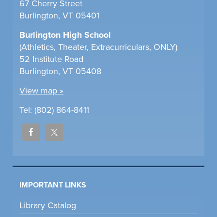
67 Cherry Street
Burlington, VT 05401
Burlington High School
(Athletics, Theater, Extracurriculars, ONLY)
52 Institute Road
Burlington, VT 05408
View map »
Tel: (802) 864-8411
IMPORTANT LINKS
Library Catalog