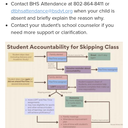
Contact BHS Attendance at 802-864-8411 or
dtbhsattendance@bsdvt.org
when your child is
absent and briefly explain the reason why.
Contact your student’s school counselor if you
need more support or clarification.