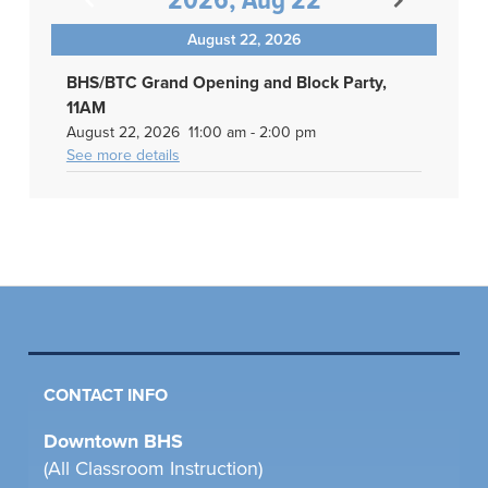
2026, Aug 22
August 22, 2026
BHS/BTC Grand Opening and Block Party,
11AM
August 22, 2026
11:00 am
-
2:00 pm
See more details
CONTACT INFO
Downtown BHS
(All Classroom Instruction)