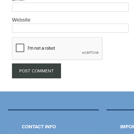
Website
CONTACT INFO
IMPOR