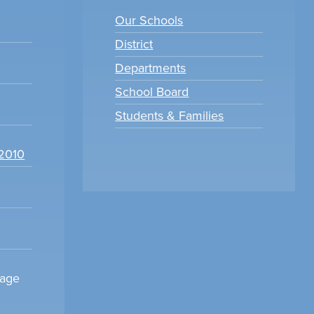
Our Schools
District
Departments
School Board
Students & Families
22010
sage