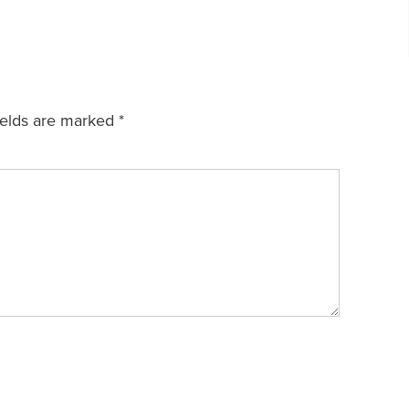
ields are marked
*