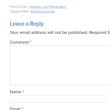
Filed Under:
Updates and Reminders
Tagged With:
#Seahorsepride
Leave a Reply
Your email address will not be published.
Required f
Comment
*
Name
*
Email
*