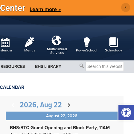
 Center
X
Learn more »
Multicultural
alendar
Menus
PowerSchool
Schoology
Services
Search
RESOURCES
BHS LIBRARY
this
website
CALENDAR
2026, Aug 22
Open 
August 22, 2026
BHS/BTC Grand Opening and Block Party, 11AM