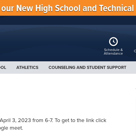
f our New High School and Technical
Schedule &
C
Attendance
OOL
ATHLETICS
COUNSELING AND STUDENT SUPPORT
pril 3, 2023 from 6-7. To get to the link click
ogle meet.