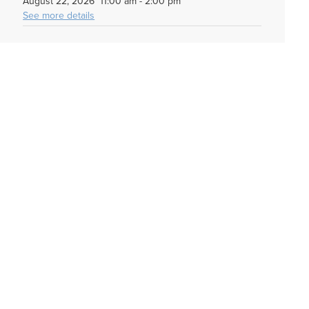
August 22, 2026
11:00 am
-
2:00 pm
See more details