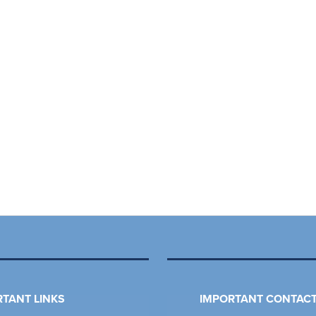
TANT LINKS
IMPORTANT CONTACT