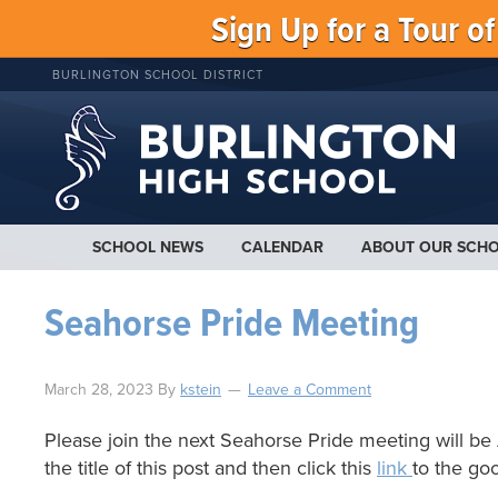
Sign Up for a Tour o
BURLINGTON SCHOOL DISTRICT
SCHOOL NEWS
CALENDAR
ABOUT OUR SCH
Seahorse Pride Meeting
March 28, 2023
By
kstein
Leave a Comment
Please join the next Seahorse Pride meeting will be A
the title of this post and then click this
link
to the go