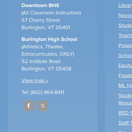
Downtown BHS
Libra
(All Classroom Instruction)
Navia
67 Cherry Street
Stude
Burlington, VT 05401
Teach
Burlington High School
Power
(Athletics, Theater,
Extracurriculars, ONLY)
Scho
52 Institute Road
Equit
Burlington, VT 05408
Foods
View map »
ML H
Tel: (802) 864-8411
Stude
Reque
BSD S
Staff