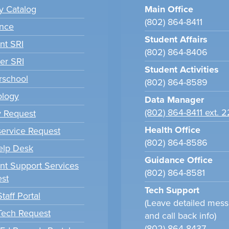
ry Catalog
Main Office
(802) 864-8411
nce
Student Affairs
nt SRI
(802) 864-8406
er SRI
Student Activities
school
(802) 864-8589
ology
Data Manager
(802) 864-8411 ext. 
y Request
Health Office
ervice Request
(802) 864-8586
elp Desk
Guidance Office
nt Support Services
(802) 864-8581
st
Tech Support
taff Portal
(Leave detailed mes
 Tech Request
and call back info)
(802) 864-8437