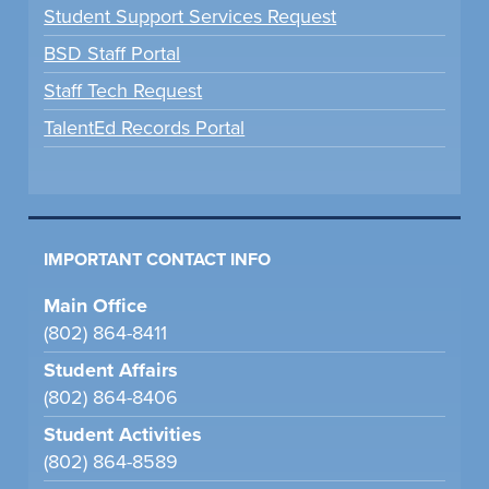
Student Support Services Request
BSD Staff Portal
Staff Tech Request
TalentEd Records Portal
IMPORTANT CONTACT INFO
Main Office
(802) 864-8411
Student Affairs
(802) 864-8406
Student Activities
(802) 864-8589