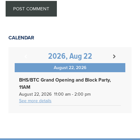
CALENDAR
2026, Aug 22
August 22, 2026
BHS/BTC Grand Opening and Block Party,
11AM
August 22, 2026
11:00 am
-
2:00 pm
See more details