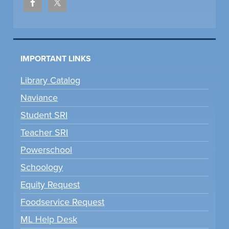
IMPORTANT LINKS
Library Catalog
Naviance
Student SRI
Teacher SRI
Powerschool
Schoology
Equity Request
Foodservice Request
ML Help Desk