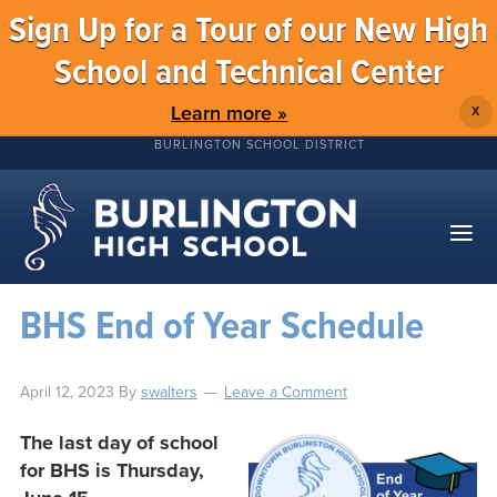
Sign Up for a Tour of our New High
School and Technical Center
Learn more »
X
BURLINGTON SCHOOL DISTRICT
BHS End of Year Schedule
April 12, 2023
By
swalters
Leave a Comment
The last day of school
for BHS is Thursday,