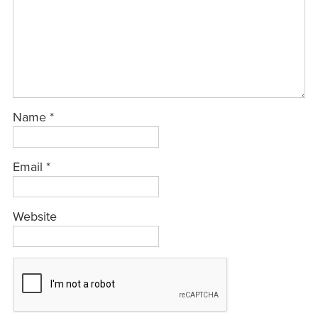
Name
*
Email
*
Website