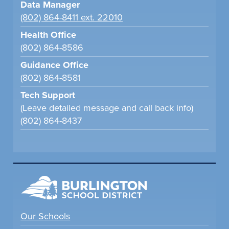
Data Manager
(802) 864-8411 ext. 22010
Health Office
(802) 864-8586
Guidance Office
(802) 864-8581
Tech Support
(Leave detailed message and call back info)
(802) 864-8437
Our Schools