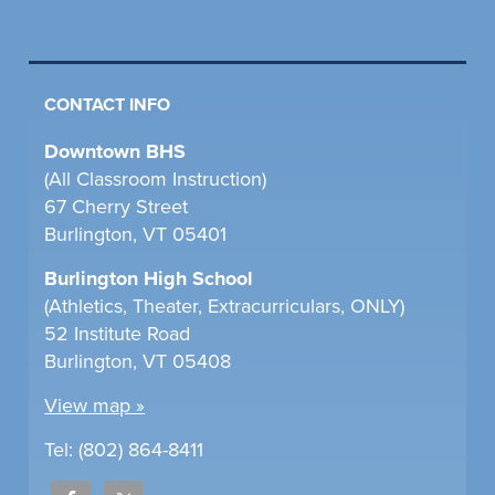
CONTACT INFO
Downtown BHS
(All Classroom Instruction)
67 Cherry Street
Burlington, VT 05401
Burlington High School
(Athletics, Theater, Extracurriculars, ONLY)
52 Institute Road
Burlington, VT 05408
View map »
Tel: (802) 864-8411