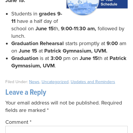
June 15.
Students in
grades 9-
11
have a half day of
school on
June 15
th,
9:00-11:30 am,
followed by
lunch.
Graduation Rehearsal
starts promptly at
9:00
am
on
June 15
at
Patrick Gymnasium, UVM.
Graduation
is at
3:00
pm on
June 15
th at
Patrick
Gymnasium, UVM
.
Filed Under:
News
,
Uncategorized
,
Updates and Reminders
Leave a Reply
Your email address will not be published.
Required
fields are marked
*
Comment
*