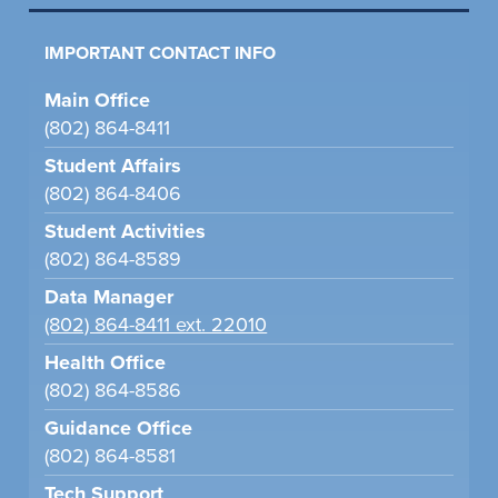
IMPORTANT CONTACT INFO
Main Office
(802) 864-8411
Student Affairs
(802) 864-8406
Student Activities
(802) 864-8589
Data Manager
(802) 864-8411 ext. 22010
Health Office
(802) 864-8586
Guidance Office
(802) 864-8581
Tech Support