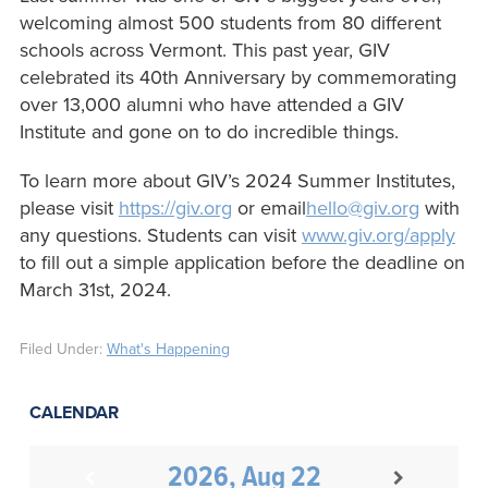
welcoming almost 500 students from 80 different
schools across Vermont. This past year, GIV
celebrated its 40th Anniversary by commemorating
over 13,000 alumni who have attended a GIV
Institute and gone on to do incredible things.
To learn more about GIV’s 2024 Summer Institutes,
please visit
https://giv.org
or email
hello@giv.org
with
any questions. Students can visit
www.giv.org/apply
to fill out a simple application before the deadline on
March 31st, 2024.
Filed Under:
What's Happening
CALENDAR
2026, Aug 22