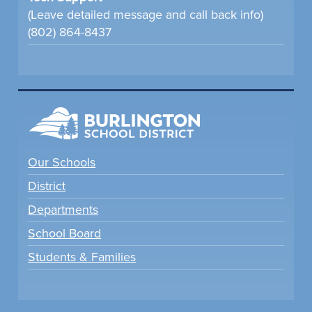
(Leave detailed message and call back info)
(802) 864-8437
Our Schools
District
Departments
School Board
Students & Families