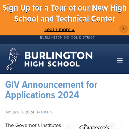
Sign Up for a Tour of our New High
School and Technical Center
Learn more »
X
BURLINGTON SCHOOL DISTRICT
GIV Announcement for
Applications 2024
January 8, 2024
By
kstein
The Governor’s Institutes