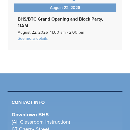
August 22, 2026
BHS/BTC Grand Opening and Block Party,
11AM
August 22, 2026
11:00 am
-
2:00 pm
See more details
CONTACT INFO
Downtown BHS
(All Classroom Instruction)
67 Cherry Street