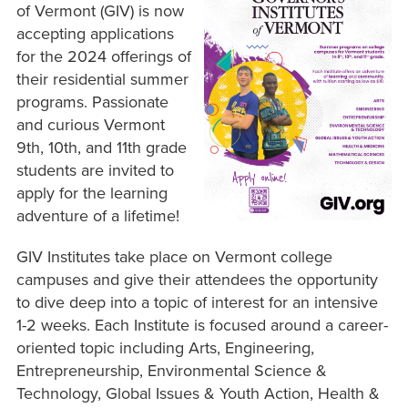
of Vermont (GIV) is now
accepting applications
for the 2024 offerings of
their residential summer
programs. Passionate
and curious Vermont
9th, 10th, and 11th grade
students are invited to
apply for the learning
adventure of a lifetime!
GIV Institutes take place on Vermont college
campuses and give their attendees the opportunity
to dive deep into a topic of interest for an intensive
1-2 weeks. Each Institute is focused around a career-
oriented topic including Arts, Engineering,
Entrepreneurship, Environmental Science &
Technology, Global Issues & Youth Action, Health &