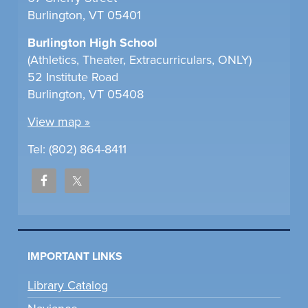
Burlington, VT 05401
Burlington High School
(Athletics, Theater, Extracurriculars, ONLY)
52 Institute Road
Burlington, VT 05408
View map »
Tel: (802) 864-8411
IMPORTANT LINKS
Library Catalog