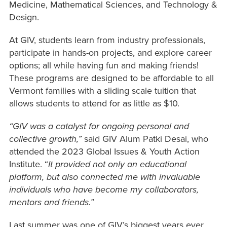
Medicine, Mathematical Sciences, and Technology &
Design.
At GIV, students learn from industry professionals,
participate in hands-on projects, and explore career
options; all while having fun and making friends!
These programs are designed to be affordable to all
Vermont families with a sliding scale tuition that
allows students to attend for as little as $10.
“GIV was a catalyst for ongoing personal and
collective growth,”
said GIV Alum Patki Desai, who
attended the 2023 Global Issues & Youth Action
Institute. “
It provided not only an educational
platform, but also connected me with invaluable
individuals who have become my collaborators,
mentors and friends.”
Last summer was one of GIV’s biggest years ever,