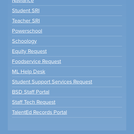
Naviance
Student SRI
Teacher SRI
Powerschool
Schoology
Equity Request
Foodservice Request
ML Help Desk
Student Support Services Request
BSD Staff Portal
Staff Tech Request
TalentEd Records Portal