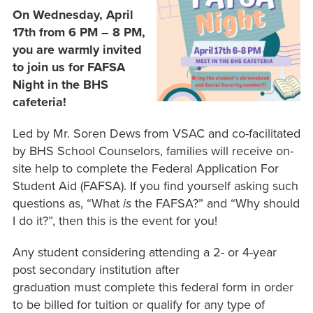
On Wednesday, April
17th from 6 PM – 8 PM,
you are warmly invited
to join us for FAFSA
Night in the BHS
cafeteria!
Led by Mr. Soren Dews from VSAC and co-facilitated
by BHS School Counselors, families will receive on-
site help to complete the Federal Application For
Student Aid (FAFSA). If you find yourself asking such
questions as, “What
is
the FAFSA?” and “Why should
I do it?”, then this is the event for you!
Any student considering attending a 2- or 4-year
post secondary institution after
graduation must complete this federal form in order
to be billed for tuition or qualify for any type of