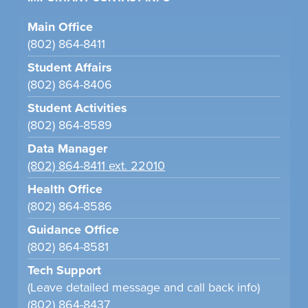
Main Office
(802) 864-8411
Student Affairs
(802) 864-8406
Student Activities
(802) 864-8589
Data Manager
(802) 864-8411 ext. 22010
Health Office
(802) 864-8586
Guidance Office
(802) 864-8581
Tech Support
(Leave detailed message and call back info)
(802) 864-8437