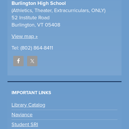
Burlington High School
(Athletics, Theater, Extracurriculars, ONLY)
52 Institute Road
Burlington, VT 05408
View map »
Tel: (802) 864-8411
IMPORTANT LINKS
Library Catalog
Naviance
Student SRI