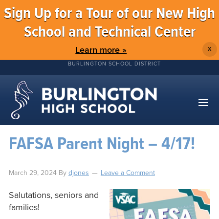
Sign Up for a Tour of our New High
School and Technical Center
Learn more »
X
BURLINGTON SCHOOL DISTRICT
FAFSA Parent Night – 4/17!
March 29, 2024
By
djones
Leave a Comment
Salutations, seniors and
families!