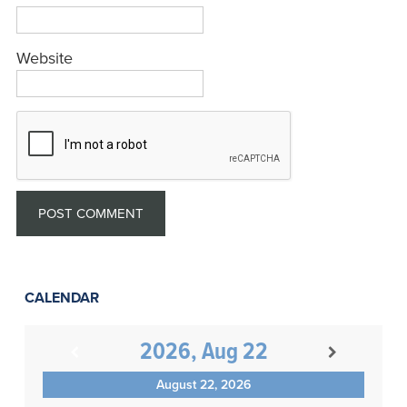
Website
CALENDAR
2026, Aug 22
August 22, 2026