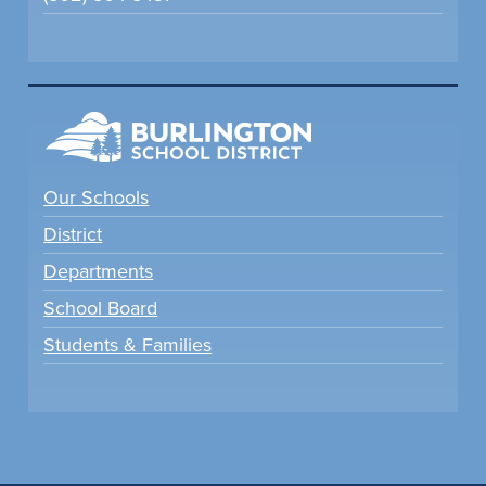
Our Schools
District
Departments
School Board
Students & Families