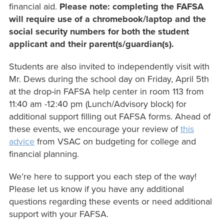
financial aid.
Please note: completing the FAFSA
will require use of a chromebook/laptop and the
social security numbers for both the student
applicant and their parent(s/guardian(s).
Students are also invited to independently visit with
Mr. Dews during the school day on Friday, April 5th
at the drop-in FAFSA help center in room 113 from
11:40 am -12:40 pm (Lunch/Advisory block) for
additional support filling out FAFSA forms. Ahead of
these events, we encourage your review of
this
advice
from VSAC on budgeting for college and
financial planning.
We’re here to support you each step of the way!
Please let us know if you have any additional
questions regarding these events or need additional
support with your FAFSA.