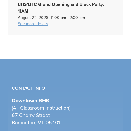
BHS/BTC Grand Opening and Block Party,
11AM
August 22, 2026
11:00 am
-
2:00 pm
See more details
CONTACT INFO
Downtown BHS
(All Classroom Instruction)
67 Cherry Street
Burlington, VT 05401