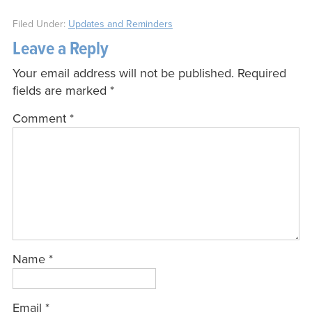
Filed Under:
Updates and Reminders
Leave a Reply
Your email address will not be published.
Required
fields are marked
*
Comment
*
Name
*
Email
*