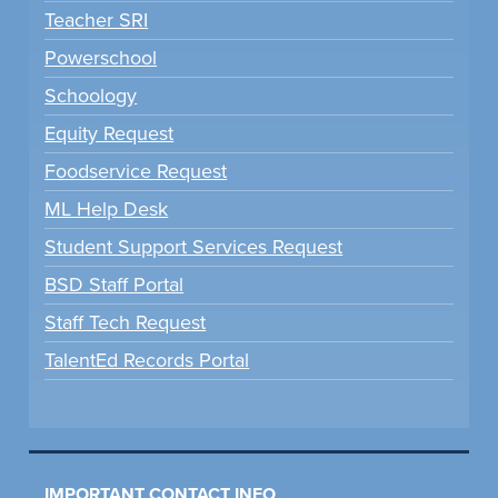
Teacher SRI
Powerschool
Schoology
Equity Request
Foodservice Request
ML Help Desk
Student Support Services Request
BSD Staff Portal
Staff Tech Request
TalentEd Records Portal
IMPORTANT CONTACT INFO