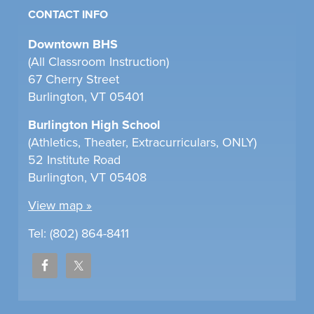
CONTACT INFO
Downtown BHS
(All Classroom Instruction)
67 Cherry Street
Burlington, VT 05401
Burlington High School
(Athletics, Theater, Extracurriculars, ONLY)
52 Institute Road
Burlington, VT 05408
View map »
Tel: (802) 864-8411