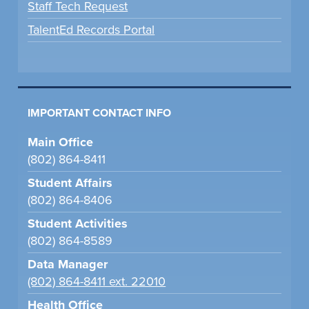
Staff Tech Request
TalentEd Records Portal
IMPORTANT CONTACT INFO
Main Office
(802) 864-8411
Student Affairs
(802) 864-8406
Student Activities
(802) 864-8589
Data Manager
(802) 864-8411 ext. 22010
Health Office