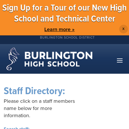
Sign Up for a Tour of our New High
School and Technical Center
Learn more »
X
BURLINGTON SCHOOL DISTRICT
Staff Directory:
Please click on a staff members
name below for more
information.