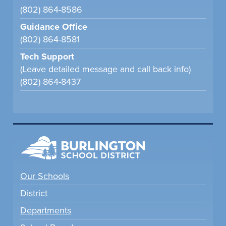
(802) 864-8586
Guidance Office
(802) 864-8581
Tech Support
(Leave detailed message and call back info)
(802) 864-8437
Our Schools
District
Departments