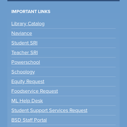
IMPORTANT LINKS
Library Catalog
Naviance
Student SRI
Teacher SRI
Powerschool
Schoology
Equity Request
Foodservice Request
ML Help Desk
Student Support Services Request
BSD Staff Portal