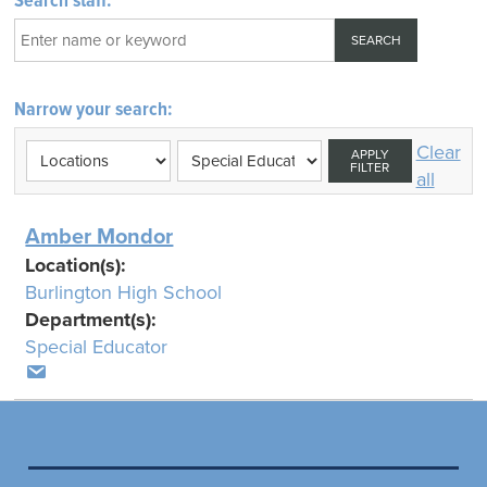
Search staff:
Narrow your search:
Clear
APPLY
FILTER
all
Amber Mondor
Location(s):
Burlington High School
Department(s):
Special Educator