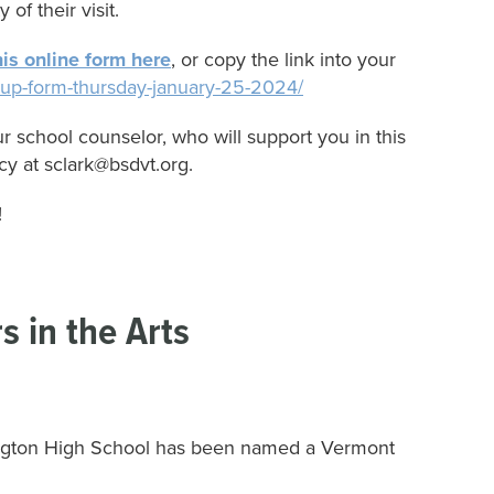
 of their visit.
is online form here
, or copy the link into your
gn-up-form-thursday-january-25-2024/
r school counselor, who will support you in this
cy at sclark@bsdvt.org.
!
s in the Arts
urlington High School has been named a Vermont