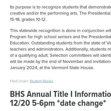
Its purpose is to recognize students that demonstrat
creative and/or the performing arts. The Presidential
15-18, grades 10-12.
This statewide recognition is done in conjunction wi
Program for high school seniors and the Presidentia
Education. Outstanding students from the state of 
teachers and administrators. Additionally, student
of a qualifying adult. Selection committees will ident
will be made by the end of November and invitations 
January 2024, at the Vermont State House.
Filed Under:
Student Stories
BHS Annual Title I Informat
12/20 5-6pm *date change*