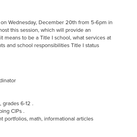
 be on Wednesday, December 20th from 5-6pm in
 host this session, which will provide an
it means to be a Title I school, what services at
s and school responsibilities Title I status
dinator
 grades 6-12 .
ping ClPs .
 portfolios, math, informational articles