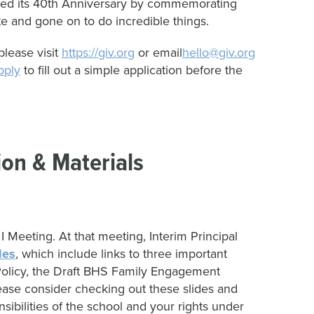
ated its 40th Anniversary by commemorating
e and gone on to do incredible things.
lease visit
https://giv.org
or email
hello@giv.org
pply
to fill out a simple application before the
ion & Materials
I Meeting. At that meeting, Interim Principal
des
, which include links to three important
licy, the Draft BHS Family Engagement
se consider checking out these slides and
nsibilities of the school and your rights under