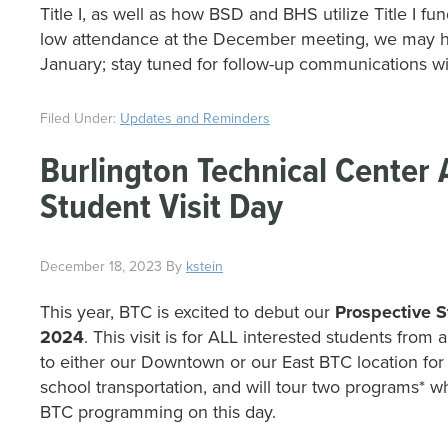
Title I, as well as how BSD and BHS utilize Title I fu
low attendance at the December meeting, we may ho
January; stay tuned for follow-up communications wit
Filed Under:
Updates and Reminders
Burlington Technical Center
Student Visit Day
December 18, 2023
By
kstein
This year, BTC is excited to debut our
Prospective S
2024
. This visit is for ALL interested students fro
to either our Downtown or our East BTC location for
school transportation, and will tour two programs* w
BTC programming on this day.