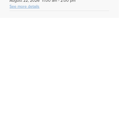
August 22, 2026
11:00 am
-
2:00 pm
See more details