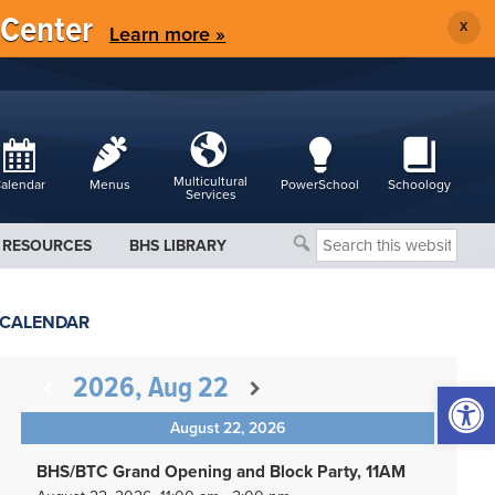
 Center
X
Learn more »
Multicultural
alendar
Menus
PowerSchool
Schoology
Services
Search
RESOURCES
BHS LIBRARY
this
website
CALENDAR
2026, Aug 22
Open 
August 22, 2026
BHS/BTC Grand Opening and Block Party, 11AM