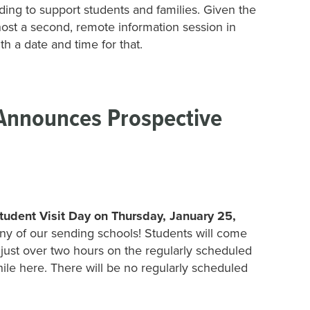
nding to support students and families. Given the
st a second, remote information session in
h a date and time for that.
 Announces Prospective
tudent Visit Day on Thursday, January 25,
m any of our sending schools! Students will come
 just over two hours on the regularly scheduled
hile here. There will be no regularly scheduled