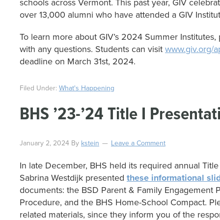
schools across Vermont. This past year, GIV celebr
over 13,000 alumni who have attended a GIV Institut
To learn more about GIV’s 2024 Summer Institutes, p
with any questions. Students can visit
www.giv.org/a
deadline on March 31st, 2024.
Filed Under:
What's Happening
BHS ’23-’24 Title I Presentat
January 2, 2024
By
kstein
Leave a Comment
In late December, BHS held its required annual Title 
Sabrina Westdijk presented
these informational sli
documents: the BSD Parent & Family Engagement Po
Procedure, and the BHS Home-School Compact. Plea
related materials, since they inform you of the respo