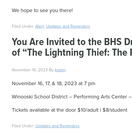
We hope to see you there!
Filed Under:
Alert
,
Updates and Reminders
You Are Invited to the BHS 
of “The Lightning Thief: The
November 16, 2023
By
kstein
November 16, 17, & 18, 2023 at 7 pm
Winooski School District – Performing Arts Center
Tickets available at the door $10/adult | $8/student
Filed Under:
Updates and Reminders