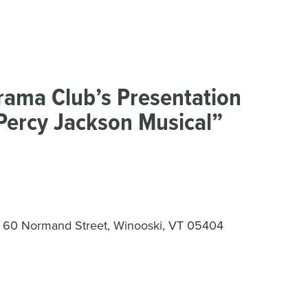
Drama Club’s Presentation
 Percy Jackson Musical”
 – 60 Normand Street, Winooski, VT 05404