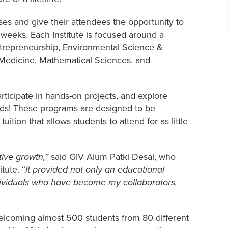
es and give their attendees the opportunity to
2 weeks. Each Institute is focused around a
Entrepreneurship, Environmental Science &
 Medicine, Mathematical Sciences, and
articipate in hands-on projects, and explore
ends! These programs are designed to be
tuition that allows students to attend for as little
tive growth,”
said GIV Alum Patki Desai, who
tute. “
It provided not only an educational
dividuals who have become my collaborators,
elcoming almost 500 students from 80 different