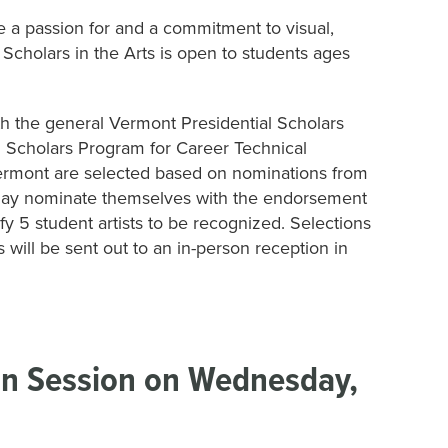
e a passion for and a commitment to visual,
 Scholars in the Arts is open to students ages
th the general Vermont Presidential Scholars
l Scholars Program for Career Technical
Vermont are selected based on nominations from
s may nominate themselves with the endorsement
ify 5 student artists to be recognized. Selections
will be sent out to an in-person reception in
ion Session on Wednesday,