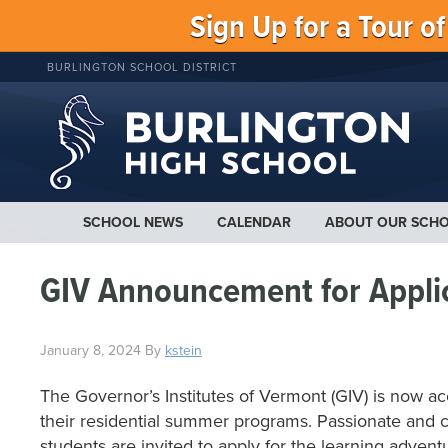
Sign Up for a Tour o
BURLINGTON SCHOOL DISTRICT
SCHOOL NEWS
CALENDAR
ABOUT OUR SCH
GIV Announcement for Appli
January 8, 2024
By
kstein
The Governor’s Institutes of Vermont (GIV) is now ac
their residential summer programs. Passionate and c
students are invited to apply for the learning adventu