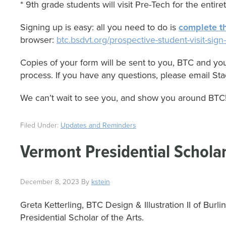
* 9th grade students will visit Pre-Tech for the entirety
Signing up is easy: all you need to do is
complete th
browser:
btc.bsdvt.org/prospective-student-visit-si
Copies of your form will be sent to you, BTC and you
process. If you have any questions, please email Sta
We can’t wait to see you, and show you around BTC
Filed Under:
Updates and Reminders
Vermont Presidential Scholar
December 8, 2023
By
kstein
Greta Ketterling, BTC Design & Illustration II of B
Presidential Scholar of the Arts.