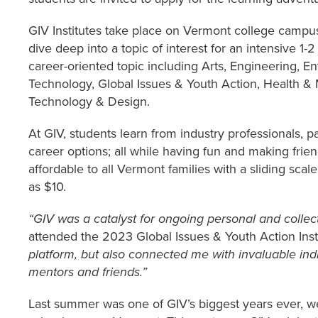
GIV Institutes take place on Vermont college campus
dive deep into a topic of interest for an intensive 1-
career-oriented topic including Arts, Engineering, 
Technology, Global Issues & Youth Action, Health &
Technology & Design.
At GIV, students learn from industry professionals, p
career options; all while having fun and making fri
affordable to all Vermont families with a sliding scale 
as $10.
“GIV was a catalyst for ongoing personal and collec
attended the 2023 Global Issues & Youth Action Insti
platform, but also connected me with invaluable in
mentors and friends.”
Last summer was one of GIV’s biggest years ever, w