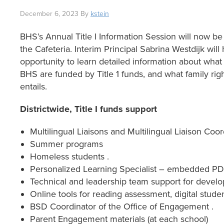
December 6, 2023
By
kstein
BHS’s Annual Title I Information Session will now
the Cafeteria. Interim Principal Sabrina Westdijk will
opportunity to learn detailed information about what 
BHS are funded by Title 1 funds, and what family right
entails.
Districtwide, Title I funds support
Multilingual Liaisons and Multilingual Liaison Coor
Summer programs
Homeless students .
Personalized Learning Specialist – embedded PD,
Technical and leadership team support for develo
Online tools for reading assessment, digital student
BSD Coordinator of the Office of Engagement .
Parent Engagement materials (at each school)