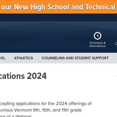
f our New High School and Technical
Schedule &
C
Attendance
OOL
ATHLETICS
COUNSELING AND STUDENT SUPPORT
cations 2024
cepting applications for the 2024 offerings of
urious Vermont 9th, 10th, and 11th grade
re of a lifetime!