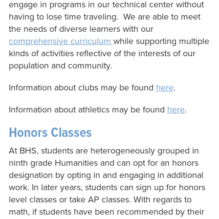
engage in programs in our technical center without
having to lose time traveling. We are able to meet
the needs of diverse learners with our
comprehensive curriculum
while supporting multiple
kinds of activities reflective of the interests of our
population and community.
Information about clubs may be found
here
.
Information about athletics may be found
here
.
Honors Classes
At BHS, students are heterogeneously grouped in
ninth grade Humanities and can opt for an honors
designation by opting in and engaging in additional
work. In later years, students can sign up for honors
level classes or take AP classes. With regards to
math, if students have been recommended by their