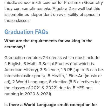
middle school math teacher for Freshman Geometry
they can sometimes take Algebra 2 as well but this
is sometimes dependent on availability of space in
those classes.
Graduation FAQs
What are the requirements for walking in the
ceremony?
Graduation requires 24 credits which must include:
4 English, 3 Math, 3 Social Studies (1 of which is
American History), 3 Science, 1.5 PE (up to .5 can be
interscholastic sports), .5 Health, 1 Fine Art (music or
art), 2 World Language, 6 elective (5.5 electives for
the classes of 2021 & 2022) due to .5 YES not
running in 2020 & 2021)
Is there a World Language credit exemption for