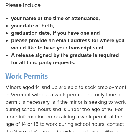
Please include
your name at the time of attendance,
your date of birth,
graduation date, if you have one and
please provide an email address for where you
would like to have your transcript sent.
A release signed by the graduate is required
for all third party requests.
Work Permits
Minors aged 14 and up are able to seek employment
in Vermont without a work permit. The only time a
permit is necessary is if the minor is seeking to work
during school hours and is under the age of 16. For
more information on obtaining a work permit at the
age of 14 or 15 to work during school hours, contact
the State of Vermont Department of Labor, Wage