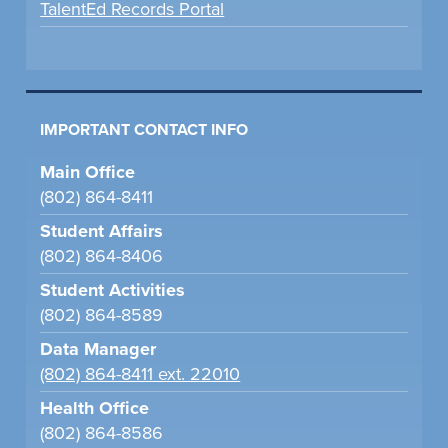
TalentEd Records Portal
IMPORTANT CONTACT INFO
Main Office
(802) 864-8411
Student Affairs
(802) 864-8406
Student Activities
(802) 864-8589
Data Manager
(802) 864-8411 ext. 22010
Health Office
(802) 864-8586