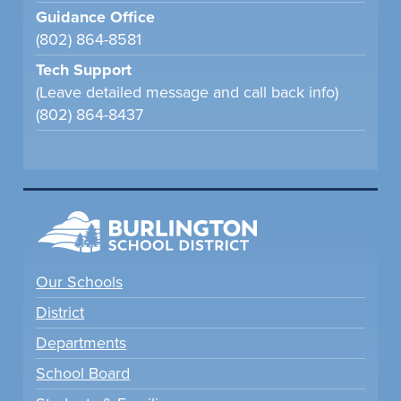
Guidance Office
(802) 864-8581
Tech Support
(Leave detailed message and call back info)
(802) 864-8437
Our Schools
District
Departments
School Board