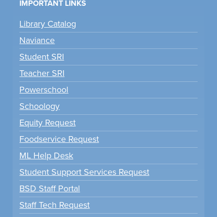
IMPORTANT LINKS
Library Catalog
Naviance
Student SRI
Teacher SRI
Powerschool
Schoology
Equity Request
Foodservice Request
ML Help Desk
Student Support Services Request
BSD Staff Portal
Staff Tech Request