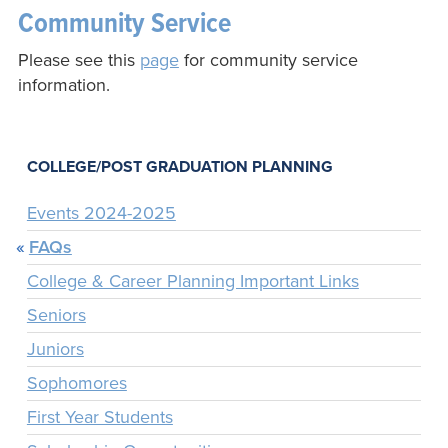
Community Service
Please see this
page
for community service
information.
COLLEGE/POST GRADUATION PLANNING
Events 2024-2025
FAQs
College & Career Planning Important Links
Seniors
Juniors
Sophomores
First Year Students