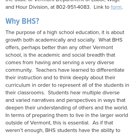
and Hour Division, at 802-951-4083. Link to
form
.
Why BHS?
The purpose of a high school education, it is about
growth both academically and socially. What BHS
offers, perhaps better than any other Vermont
school, is the academic and social breadth that
comes from having and serving a very diverse
community. Teachers have learned to differentiate
their instruction and to think deeply about their
curriculum in order to represent all of the students in
their classrooms. Students hear multiple diverse
and varied narratives and perspectives in ways that
deepen their understanding of others and the world.
In terms of preparing them to live in the larger world
outside of Vermont, this is essential. As if that
weren’t enough, BHS students have the ability to