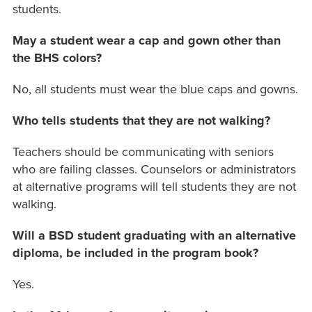
students.
May a student wear a cap and gown other than
the BHS colors?
No, all students must wear the blue caps and gowns.
Who tells students that they are not walking?
Teachers should be communicating with seniors
who are failing classes. Counselors or administrators
at alternative programs will tell students they are not
walking.
Will a BSD student graduating with an alternative
diploma, be included in the program book?
Yes.