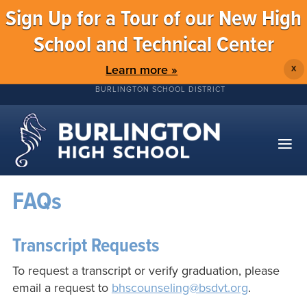
Sign Up for a Tour of our New High
School and Technical Center
Learn more »
X
BURLINGTON SCHOOL DISTRICT
FAQs
Transcript Requests
To request a transcript or verify graduation, please
email a request to
bhscounseling@bsdvt.org
.