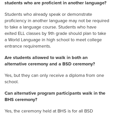
students who are proficient in another language?
Students who already speak or demonstrate
proficiency in another language may not be required
to take a language course. Students who have
exited ELL classes by 9th grade should plan to take
a World Language in high school to meet college
entrance requirements.
Are students allowed to walk in both an
alternative ceremony and a BSD ceremony?
Yes, but they can only receive a diploma from one
school.
Can alternative program participants walk in the
BHS ceremony?
Yes, the ceremony held at BHS is for all BSD