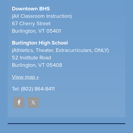
Downtown BHS
(All Classroom Instruction)
67 Cherry Street
Burlington, VT 05401
Burlington High School
(Athletics, Theater, Extracurriculars, ONLY)
52 Institute Road
Burlington, VT 05408
View map »
Tel: (802) 864-8411