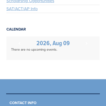
Scholarship Opportunities
SAT/ACT/AP Info
CALENDAR
2026, Aug 09
There are no upcoming events.
CONTACT INFO