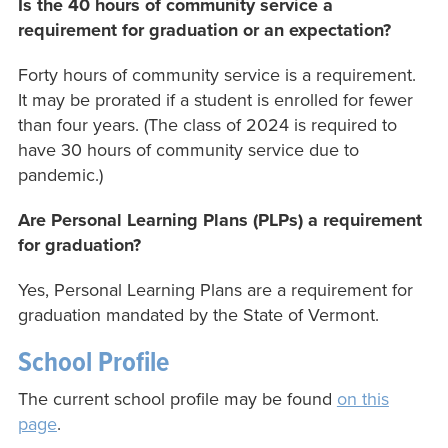
Is the 40 hours of community service a
requirement for graduation or an expectation?
Forty hours of community service is a requirement.
It may be prorated if a student is enrolled for fewer
than four years. (The class of 2024 is required to
have 30 hours of community service due to
pandemic.)
Are Personal Learning Plans (PLPs) a requirement
for graduation?
Yes, Personal Learning Plans are a requirement for
graduation mandated by the State of Vermont.
School Profile
The current school profile may be found
on this
page
.