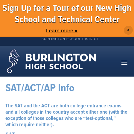
Sign Up for a Tour of our New High
School and Technical Center
Learn more »
X
BURLINGTON SCHOOL DISTRICT
SAT/ACT/AP Info
The SAT and the ACT are both college entrance exams,
and all colleges in the country accept either one (with the
exception of those colleges who are “test-optional,”
which require neither).