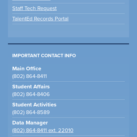
Staff Tech Request
TalentEd Records Portal
IMPORTANT CONTACT INFO
Main Office
(802) 864-8411
Student Affairs
(802) 864-8406
Student Activities
(802) 864-8589
Data Manager
(802) 864-8411 ext. 22010