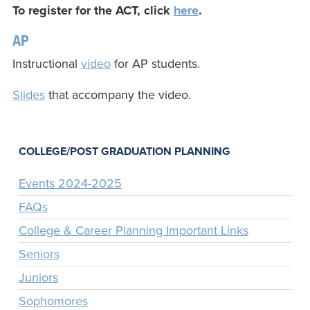
To register for the ACT, click
here
.
AP
Instructional
video
for AP students.
Slides
that accompany the video.
COLLEGE/POST GRADUATION PLANNING
Events 2024-2025
FAQs
College & Career Planning Important Links
Seniors
Juniors
Sophomores