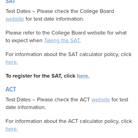
SAT
Test Dates – Please check the College Board
website
for test date information.
Please refer to the College Board website for what
to expect when
Taking the SAT.
For information about the SAT calculator policy, click
here.
To register for the SAT, click
here.
ACT
Test Dates – Please check the ACT
website
for test
date information.
For information about the ACT calculator policy, click
here.