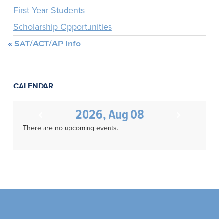
First Year Students
Scholarship Opportunities
SAT/ACT/AP Info
CALENDAR
2026, Aug 08
There are no upcoming events.