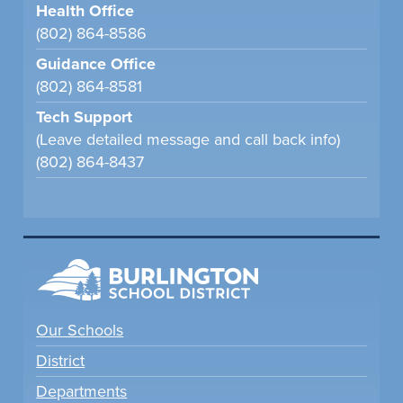
Health Office
(802) 864-8586
Guidance Office
(802) 864-8581
Tech Support
(Leave detailed message and call back info)
(802) 864-8437
Our Schools
District
Departments