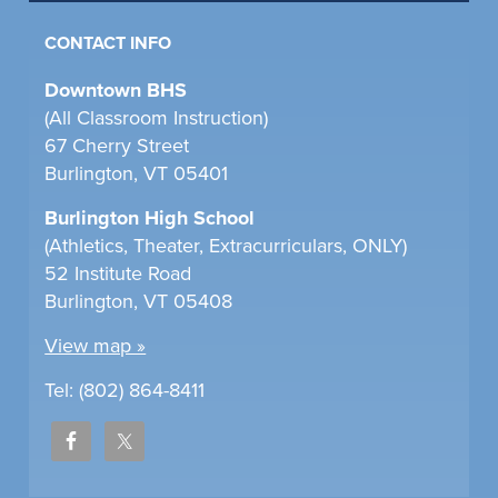
CONTACT INFO
Downtown BHS
(All Classroom Instruction)
67 Cherry Street
Burlington, VT 05401
Burlington High School
(Athletics, Theater, Extracurriculars, ONLY)
52 Institute Road
Burlington, VT 05408
View map »
Tel: (802) 864-8411