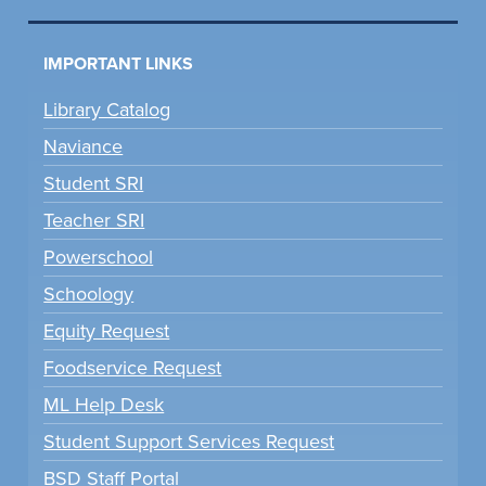
IMPORTANT LINKS
Library Catalog
Naviance
Student SRI
Teacher SRI
Powerschool
Schoology
Equity Request
Foodservice Request
ML Help Desk
Student Support Services Request
BSD Staff Portal